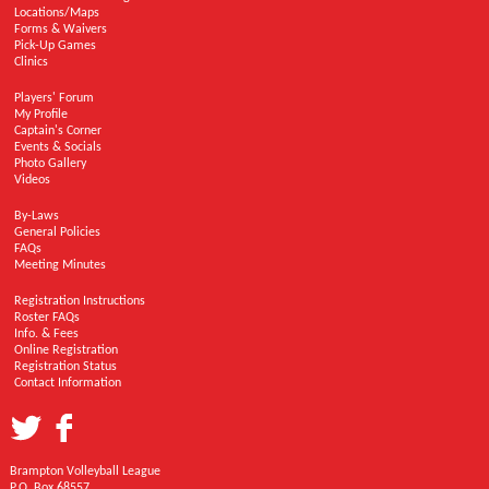
Locations/Maps
Forms & Waivers
Pick-Up Games
Clinics
Players' Forum
My Profile
Captain's Corner
Events & Socials
Photo Gallery
Videos
By-Laws
General Policies
FAQs
Meeting Minutes
Registration Instructions
Roster FAQs
Info. & Fees
Online Registration
Registration Status
Contact Information
Brampton Volleyball League
P.O. Box 68557