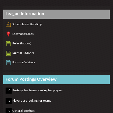
League Information
Schedules & Standings
Locations/Maps
Rules (Indoor)
Rules (Outdoor)
Forms & Waivers
Forum Postings Overview
0
0
Postings for teams looking for players
0
2
Players are looking for teams
0
0
General postings