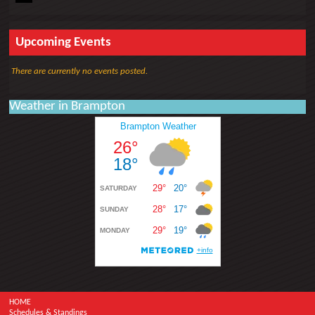
Upcoming Events
There are currently no events posted.
Weather in Brampton
HOME
Schedules & Standings