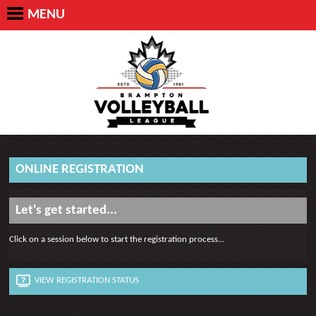
MENU
ONLINE REGISTRATION
Let's get started...
Click on a session below to start the registration process...
VIEW REGISTRATION STATUS