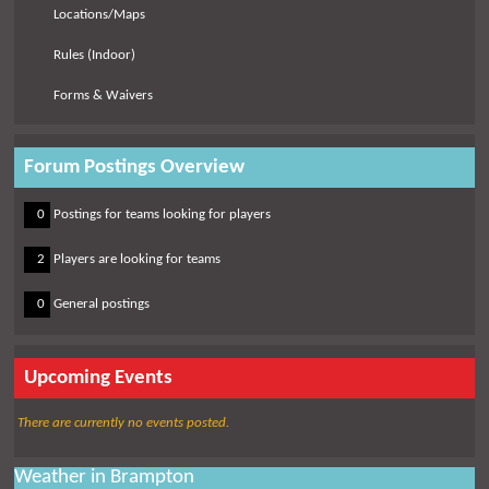
Locations/Maps
Rules (Indoor)
Forms & Waivers
Forum Postings Overview
0
0
Postings for teams looking for players
0
2
Players are looking for teams
0
0
General postings
Upcoming Events
There are currently no events posted.
Weather in Brampton