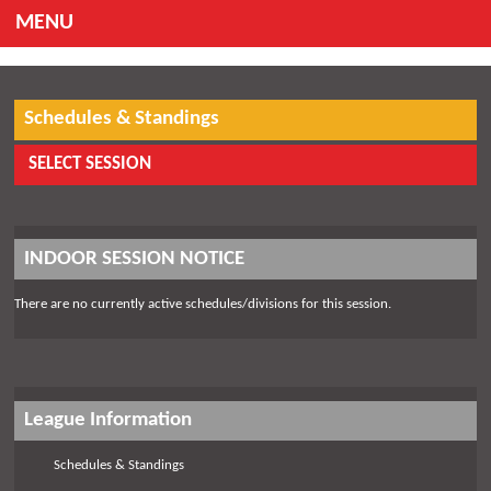
MENU
Schedules & Standings
SELECT SESSION
INDOOR SESSION NOTICE
There are no currently active schedules/divisions for this session.
League Information
Schedules & Standings