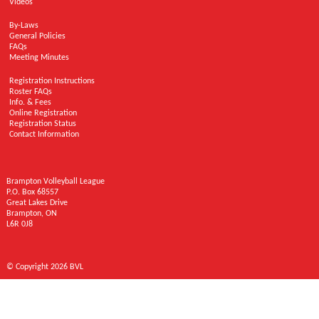
Videos
By-Laws
General Policies
FAQs
Meeting Minutes
Registration Instructions
Roster FAQs
Info. & Fees
Online Registration
Registration Status
Contact Information
Brampton Volleyball League
P.O. Box 68557
Great Lakes Drive
Brampton, ON
L6R 0J8
© Copyright 2026 BVL
Brampton Volleyball League © 2026 | Designed by
Patch Design
| Web Development
by
GearBox Web Solutions