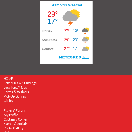
HOME
Schedules & Standings
Locations/Maps
Forms & Waivers
Pick-Up Games
Clinics
Players' Forum
My Profile
Captain's Corner
Events & Socials
Photo Gallery